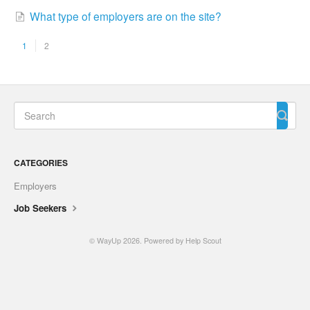
What type of employers are on the site?
1
2
CATEGORIES
Employers
Job Seekers
© WayUp 2026.
Powered by
Help Scout