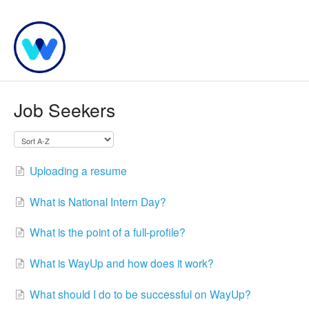
Job Seekers
Uploading a resume
What is National Intern Day?
What is the point of a full-profile?
What is WayUp and how does it work?
What should I do to be successful on WayUp?